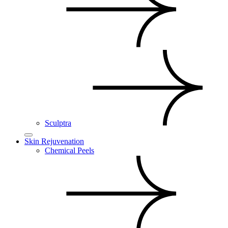
Sculptra
Skin Rejuvenation
Chemical Peels