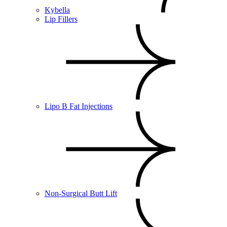
Kybella
Lip Fillers
Lipo B Fat Injections
Non-Surgical Butt Lift