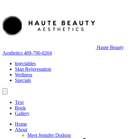
Haute Beauty
Aesthetics
469-790-0204
Injectables
Skin Rejuvenation
Wellness
Specials
Text
Book
Gallery
Home
About
Meet Jennifer Dodson