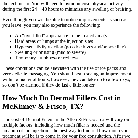
the technician. You will need to avoid intense physical activity
during the first 24 – 48 hours to minimize any swelling or bruising.
Even though you will be able to notice improvements as soon as
you leave, you may also experience the following:
An “overfilled” appearance in the treated area(s)
Hard areas or lumps at the injection sites
Hypersensitivity reaction (possible hives and/or swelling)
Swelling or bruising (mild to severe)
Temporary numbness or redness
These conditions can be alleviated with the use of ice packs and
very delicate massaging. You should begin seeing an improvement
within a matter of hours, however, they can take up to a few days,
so don’t be alarmed if they do last a little longer.
How Much Do Dermal Fillers Cost in
McKinney & Frisco, TX?
The cost of Dermal Fillers in the Allen & Frisco area will vary on
multiple factors, including how much filler is needed and the
location of the injection. The best way to find out how much your
treatment will be is to come in for your free consultation. After we