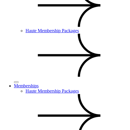
Haute Membership Packages
Memberships
Haute Membership Packages