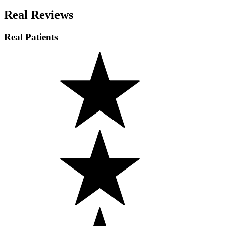
Real Reviews
Real Patients