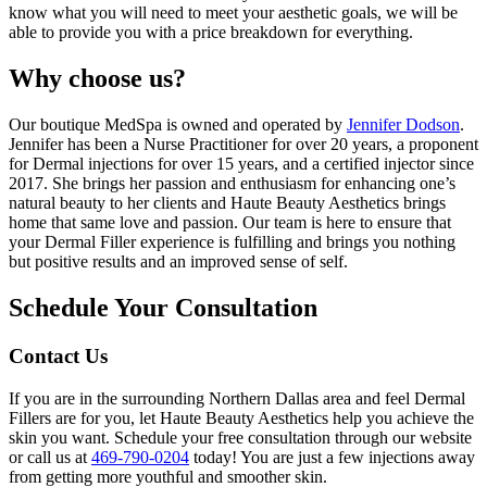
know what you will need to meet your aesthetic goals, we will be
able to provide you with a price breakdown for everything.
Why choose us?
Our boutique MedSpa is owned and operated by
Jennifer Dodson
.
Jennifer has been a Nurse Practitioner for over 20 years, a proponent
for Dermal injections for over 15 years, and a certified injector since
2017. She brings her passion and enthusiasm for enhancing one’s
natural beauty to her clients and Haute Beauty Aesthetics brings
home that same love and passion. Our team is here to ensure that
your Dermal Filler experience is fulfilling and brings you nothing
but positive results and an improved sense of self.
Schedule Your Consultation
Contact Us
If you are in the surrounding Northern Dallas area and feel Dermal
Fillers are for you, let Haute Beauty Aesthetics help you achieve the
skin you want. Schedule your free consultation through our website
or call us at
469-790-0204
today! You are just a few injections away
from getting more youthful and smoother skin.