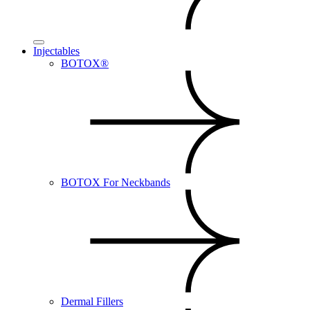
Injectables
BOTOX®
BOTOX For Neckbands
Dermal Fillers