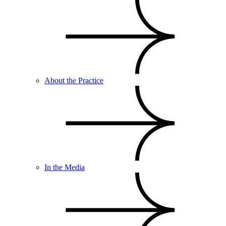
About the Practice
In the Media