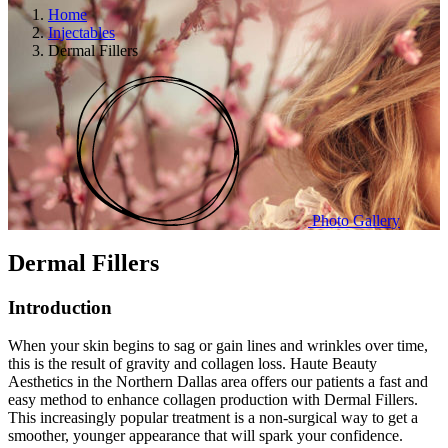
Home
Injectables
Dermal Fillers
Photo Gallery
Dermal Fillers
Introduction
When your skin begins to sag or gain lines and wrinkles over time,
this is the result of gravity and collagen loss. Haute Beauty
Aesthetics in the Northern Dallas area offers our patients a fast and
easy method to enhance collagen production with Dermal Fillers.
This increasingly popular treatment is a non-surgical way to get a
smoother, younger appearance that will spark your confidence.