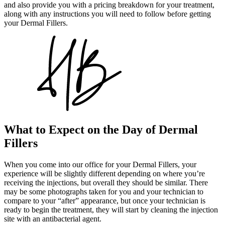
and also provide you with a pricing breakdown for your treatment,
along with any instructions you will need to follow before getting
your Dermal Fillers.
What to Expect on the Day of Dermal
Fillers
When you come into our office for your Dermal Fillers, your
experience will be slightly different depending on where you’re
receiving the injections, but overall they should be similar. There
may be some photographs taken for you and your technician to
compare to your “after” appearance, but once your technician is
ready to begin the treatment, they will start by cleaning the injection
site with an antibacterial agent.