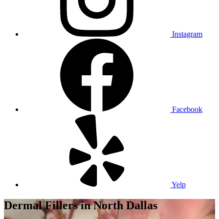
Instagram
Facebook
Yelp
Dermal Fillers
in North Dallas