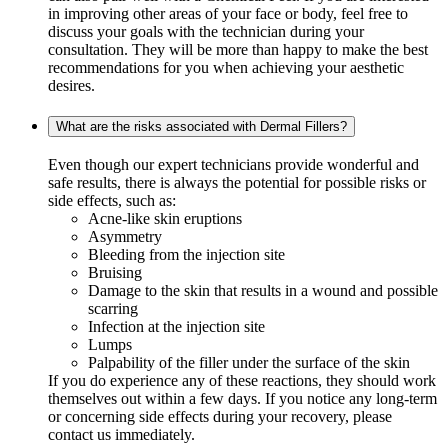
in improving other areas of your face or body, feel free to
discuss your goals with the technician during your
consultation. They will be more than happy to make the best
recommendations for you when achieving your aesthetic
desires.
What are the risks associated with Dermal Fillers?
Even though our expert technicians provide wonderful and
safe results, there is always the potential for possible risks or
side effects, such as:
Acne-like skin eruptions
Asymmetry
Bleeding from the injection site
Bruising
Damage to the skin that results in a wound and possible
scarring
Infection at the injection site
Lumps
Palpability of the filler under the surface of the skin
If you do experience any of these reactions, they should work
themselves out within a few days. If you notice any long-term
or concerning side effects during your recovery, please
contact us immediately.