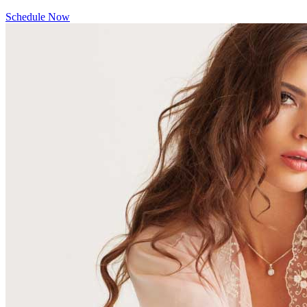
Schedule Now