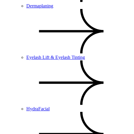
Dermaplaning
Eyelash Lift & Eyelash Tinting
HydraFacial