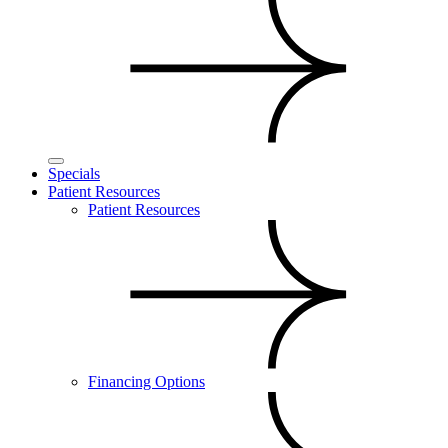
Specials
Patient Resources
Patient Resources
Financing Options