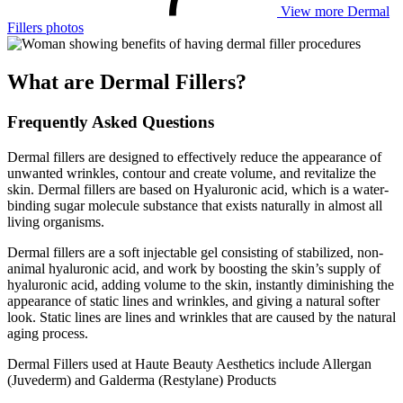
View more Dermal
Fillers photos
What are Dermal Fillers?
Frequently Asked Questions
Dermal fillers are designed to effectively reduce the appearance of
unwanted wrinkles, contour and create volume, and revitalize the
skin. Dermal fillers are based on Hyaluronic acid, which is a water-
binding sugar molecule substance that exists naturally in almost all
living organisms.
Dermal fillers are a soft injectable gel consisting of stabilized, non-
animal hyaluronic acid, and work by boosting the skin’s supply of
hyaluronic acid, adding volume to the skin, instantly diminishing the
appearance of static lines and wrinkles, and giving a natural softer
look. Static lines are lines and wrinkles that are caused by the natural
aging process.
Dermal Fillers used at Haute Beauty Aesthetics include Allergan
(Juvederm) and Galderma (Restylane) Products