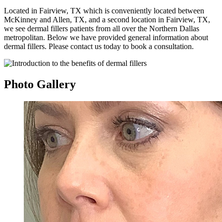
Located in Fairview, TX which is conveniently located between
McKinney and Allen, TX, and a second location in Fairview, TX,
we see dermal fillers patients from all over the Northern Dallas
metropolitan. Below we have provided general information about
dermal fillers. Please contact us today to book a consultation.
Photo
Gallery