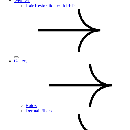
Wellness
Hair Restoration with PRP
Gallery
Botox
Dermal Fillers