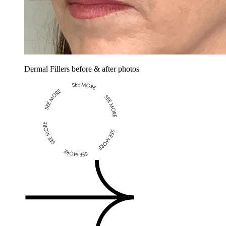
Dermal Fillers before & after photos