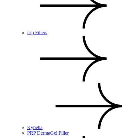
Lip Fillers
Kybella
PRP DermaGel Filler