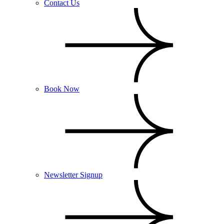
Contact Us
Book Now
Newsletter Signup