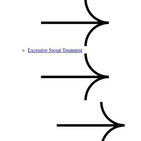
Excessive Sweat Treatment