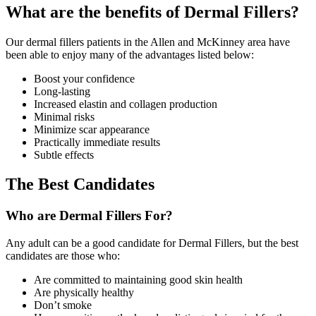
What are the benefits of Dermal Fillers?
Our dermal fillers patients in the Allen and McKinney area have
been able to enjoy many of the advantages listed below:
Boost your confidence
Long-lasting
Increased elastin and collagen production
Minimal risks
Minimize scar appearance
Practically immediate results
Subtle effects
The Best Candidates
Who are Dermal Fillers For?
Any adult can be a good candidate for Dermal Fillers, but the best
candidates are those who:
Are committed to maintaining good skin health
Are physically healthy
Don’t smoke