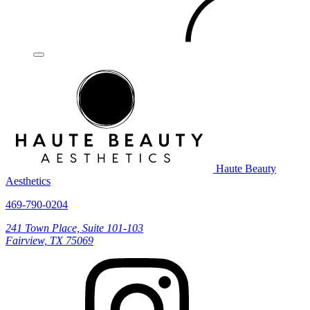
Haute Beauty
Aesthetics
469-790-0204
241 Town Place, Suite 101-103
Fairview, TX 75069