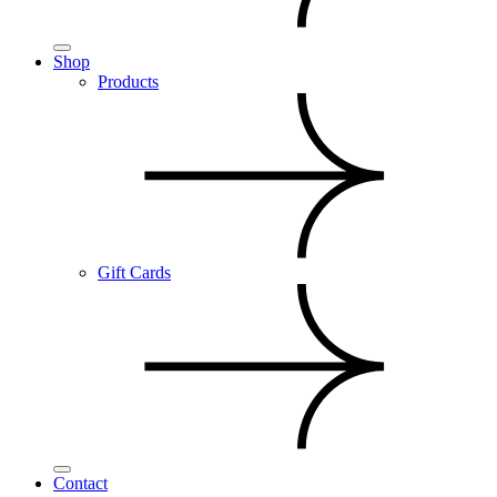
Shop
Products
Gift Cards
Contact