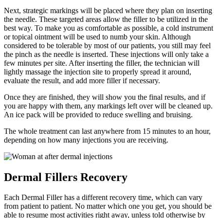
Next, strategic markings will be placed where they plan on inserting
the needle. These targeted areas allow the filler to be utilized in the
best way. To make you as comfortable as possible, a cold instrument
or topical ointment will be used to numb your skin. Although
considered to be tolerable by most of our patients, you still may feel
the pinch as the needle is inserted. These injections will only take a
few minutes per site. After inserting the filler, the technician will
lightly massage the injection site to properly spread it around,
evaluate the result, and add more filler if necessary.
Once they are finished, they will show you the final results, and if
you are happy with them, any markings left over will be cleaned up.
An ice pack will be provided to reduce swelling and bruising.
The whole treatment can last anywhere from 15 minutes to an hour,
depending on how many injections you are receiving.
Dermal Fillers Recovery
Each Dermal Filler has a different recovery time, which can vary
from patient to patient. No matter which one you get, you should be
able to resume most activities right away, unless told otherwise by