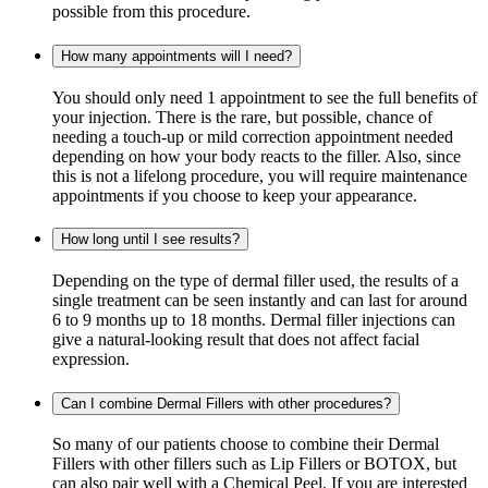
possible from this procedure.
How many appointments will I need?
You should only need 1 appointment to see the full benefits of
your injection. There is the rare, but possible, chance of
needing a touch-up or mild correction appointment needed
depending on how your body reacts to the filler. Also, since
this is not a lifelong procedure, you will require maintenance
appointments if you choose to keep your appearance.
How long until I see results?
Depending on the type of dermal filler used, the results of a
single treatment can be seen instantly and can last for around
6 to 9 months up to 18 months. Dermal filler injections can
give a natural-looking result that does not affect facial
expression.
Can I combine Dermal Fillers with other procedures?
So many of our patients choose to combine their Dermal
Fillers with other fillers such as Lip Fillers or BOTOX, but
can also pair well with a Chemical Peel. If you are interested