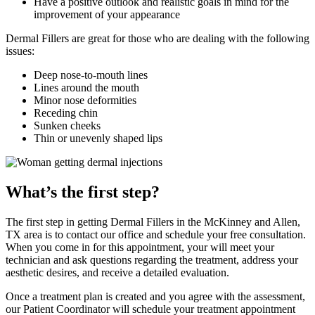
Have a positive outlook and realistic goals in mind for the
improvement of your appearance
Dermal Fillers are great for those who are dealing with the following
issues:
Deep nose-to-mouth lines
Lines around the mouth
Minor nose deformities
Receding chin
Sunken cheeks
Thin or unevenly shaped lips
What’s the first step?
The first step in getting Dermal Fillers in the McKinney and Allen,
TX area is to contact our office and schedule your free consultation.
When you come in for this appointment, your will meet your
technician and ask questions regarding the treatment, address your
aesthetic desires, and receive a detailed evaluation.
Once a treatment plan is created and you agree with the assessment,
our Patient Coordinator will schedule your treatment appointment