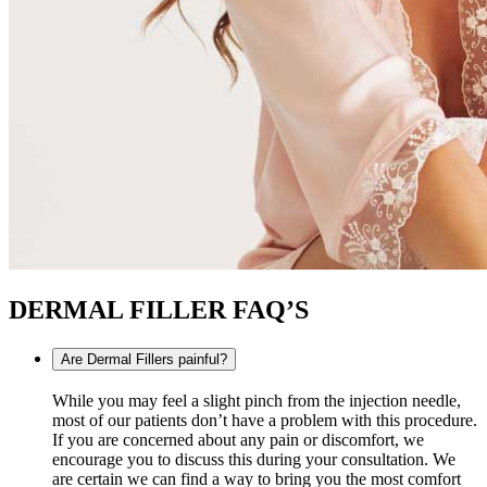
DERMAL FILLER FAQ’S
Are Dermal Fillers painful?
While you may feel a slight pinch from the injection needle,
most of our patients don’t have a problem with this procedure.
If you are concerned about any pain or discomfort, we
encourage you to discuss this during your consultation. We
are certain we can find a way to bring you the most comfort