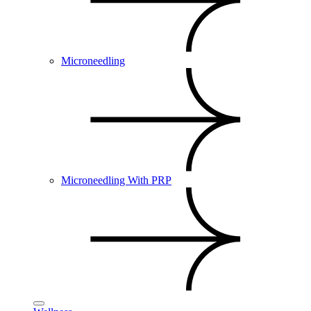
Microneedling
Microneedling With PRP