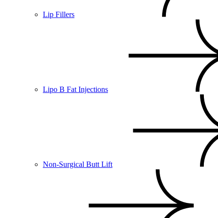
Lip Fillers
Lipo B Fat Injections
Non-Surgical Butt Lift