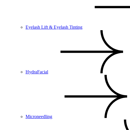
Eyelash Lift & Eyelash Tinting
HydraFacial
Microneedling