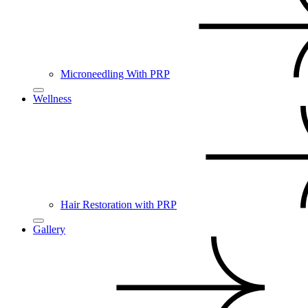
Microneedling With PRP
Wellness
Hair Restoration with PRP
Gallery