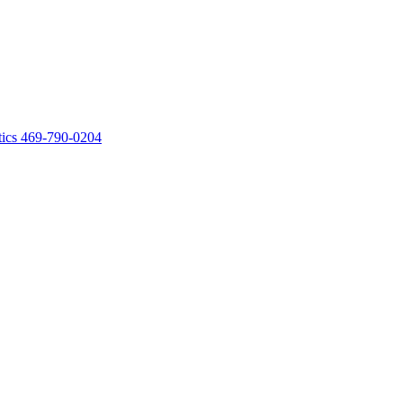
ics
469-790-0204