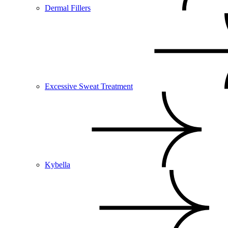
Dermal Fillers
Excessive Sweat Treatment
Kybella