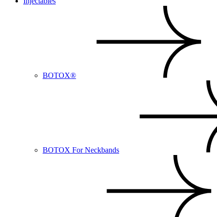
Injectables
BOTOX®
BOTOX For Neckbands