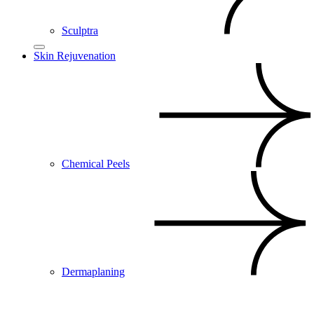
Sculptra
Skin Rejuvenation
Chemical Peels
Dermaplaning