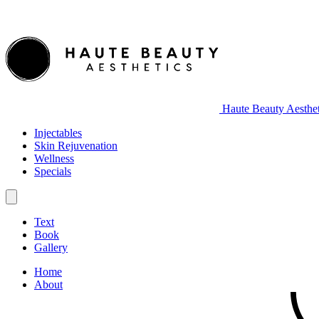
Haute Beauty Aesthet
Injectables
Skin Rejuvenation
Wellness
Specials
Text
Book
Gallery
Home
About