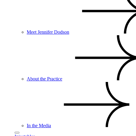
Meet Jennifer Dodson
About the Practice
In the Media