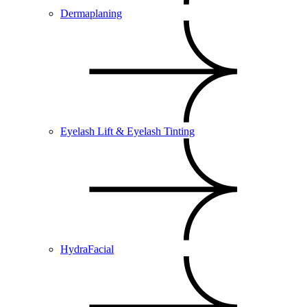
Dermaplaning
Eyelash Lift & Eyelash Tinting
HydraFacial