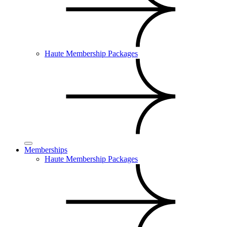
Haute Membership Packages
Memberships
Haute Membership Packages