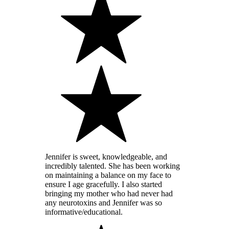
Jennifer is sweet, knowledgeable, and
incredibly talented. She has been working
on maintaining a balance on my face to
ensure I age gracefully. I also started
bringing my mother who had never had
any neurotoxins and Jennifer was so
informative/educational.