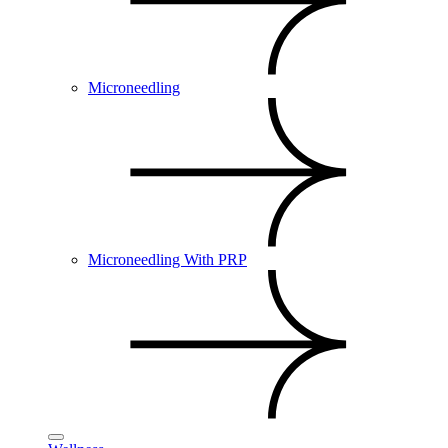
Microneedling
Microneedling With PRP