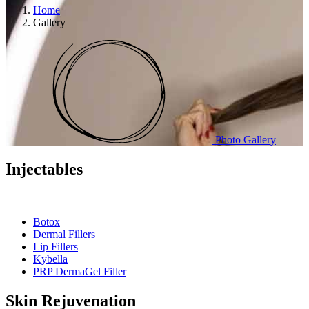
Home
Gallery
Photo Gallery
Injectables
Botox
Dermal Fillers
Lip Fillers
Kybella
PRP DermaGel Filler
Skin Rejuvenation