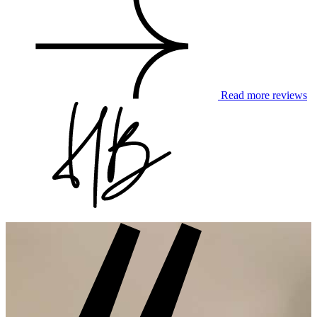
Read more reviews