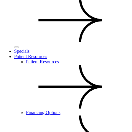
Specials
Patient Resources
Patient Resources
Financing Options