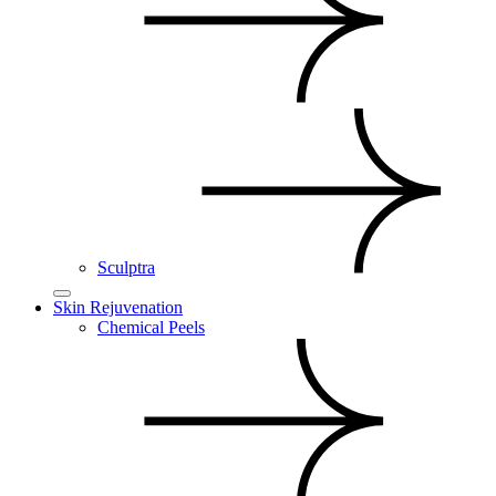
Sculptra
Skin Rejuvenation
Chemical Peels