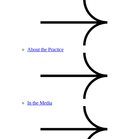
About the Practice
In the Media