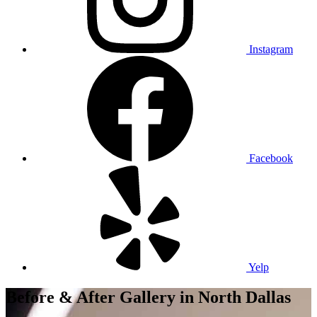
Instagram
Facebook
Yelp
Before & After Gallery
in North Dallas