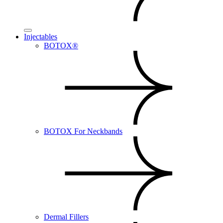
Injectables
BOTOX®
BOTOX For Neckbands
Dermal Fillers