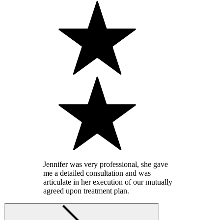
Jennifer was very professional, she gave
me a detailed consultation and was
articulate in her execution of our mutually
agreed upon treatment plan.