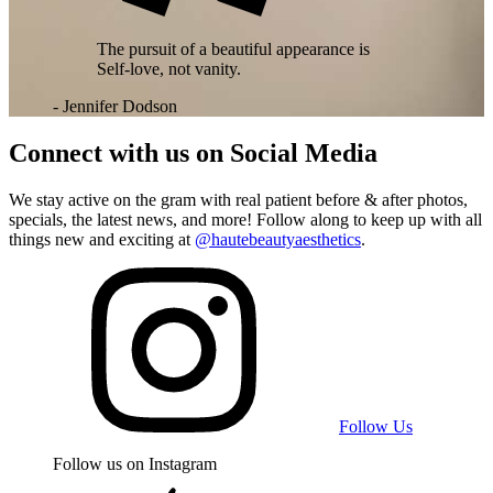
The pursuit of a beautiful appearance is
Self-love, not vanity.
- Jennifer Dodson
Connect with us on
Social Media
We stay active on the gram with real patient before & after photos,
specials, the latest news, and more! Follow along to keep up with all
things new and exciting at
@hautebeautyaesthetics
.
Follow Us
Follow us on Instagram