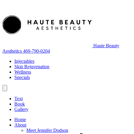
Haute Beauty
Aesthetics
469-790-0204
Injectables
Skin Rejuvenation
Wellness
Specials
Text
Book
Gallery
Home
About
Meet Jennifer Dodson