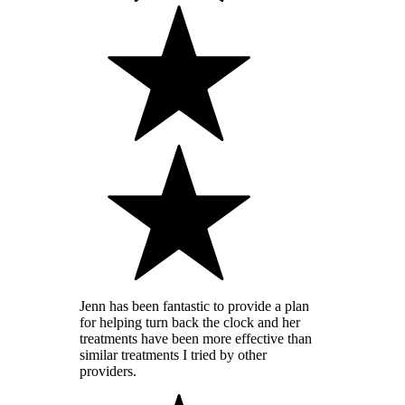
Jenn has been fantastic to provide a plan
for helping turn back the clock and her
treatments have been more effective than
similar treatments I tried by other
providers.