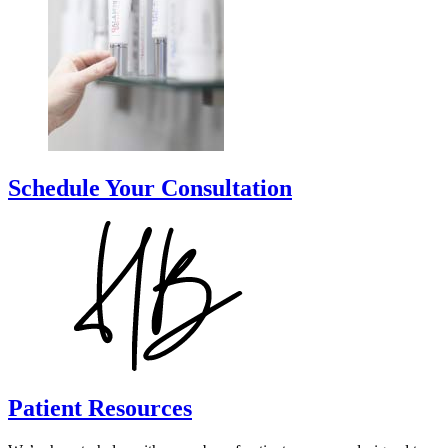
Schedule Your Consultation
Patient Resources