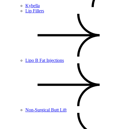
Kybella
Lip Fillers
Lipo B Fat Injections
Non-Surgical Butt Lift