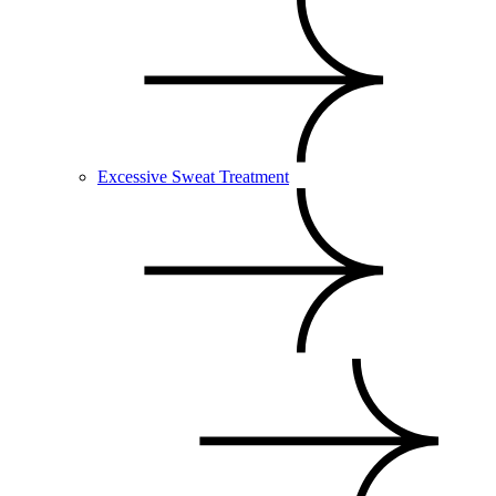
Excessive Sweat Treatment