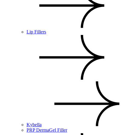
Lip Fillers
Kybella
PRP DermaGel Filler