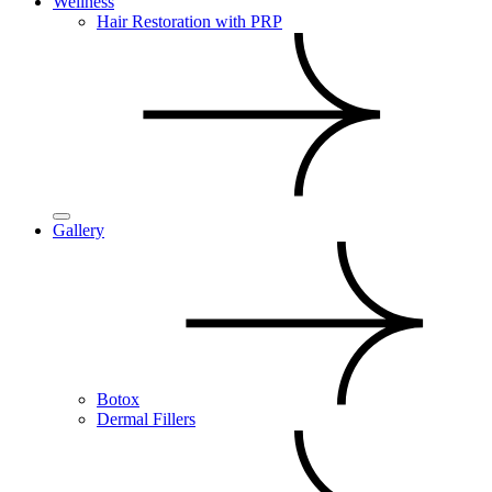
Wellness
Hair Restoration with PRP
Gallery
Botox
Dermal Fillers