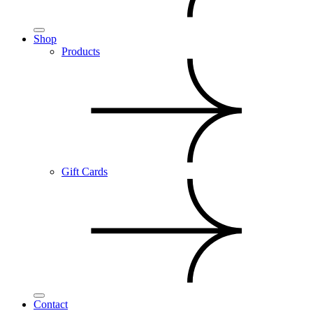
Shop
Products
Gift Cards
Contact