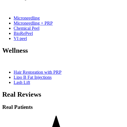
Microneedling
Microneedling + PRP
Chemical Peel
BioRePeel
VI peel
Wellness
Hair Restoration with PRP
Lipo B Fat Injections
Lash Lift
Real Reviews
Real Patients