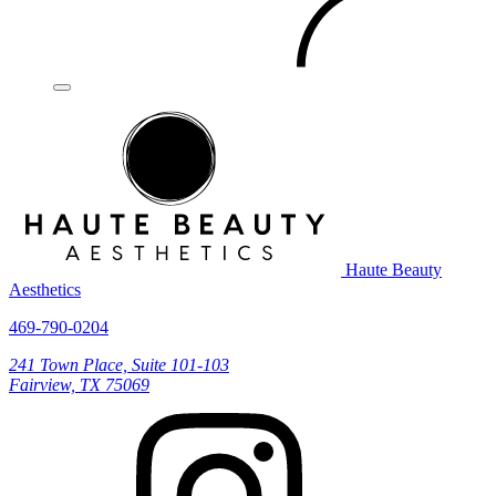
Haute Beauty
Aesthetics
469-790-0204
241 Town Place, Suite 101-103
Fairview, TX 75069