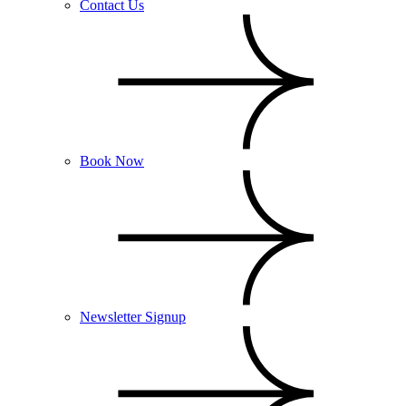
Contact Us
Book Now
Newsletter Signup