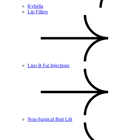
Kybella
Lip Fillers
Lipo B Fat Injections
Non-Surgical Butt Lift