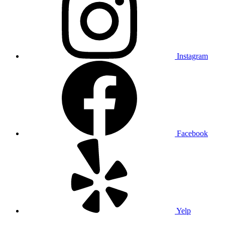
Instagram
Facebook
Yelp