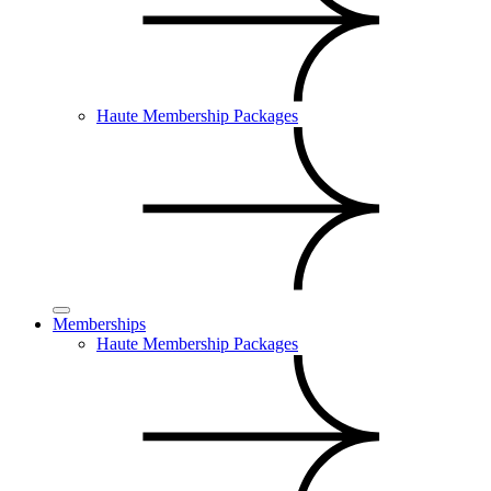
Haute Membership Packages
Memberships
Haute Membership Packages