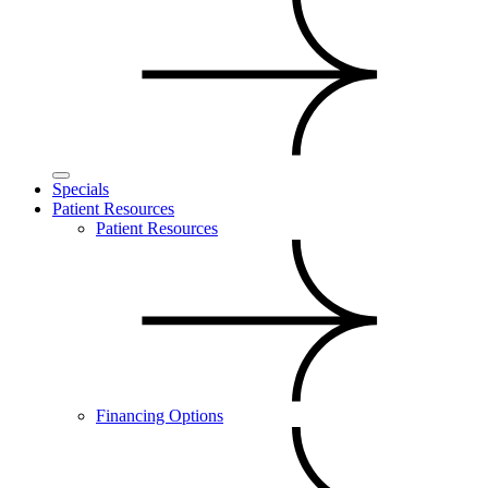
Specials
Patient Resources
Patient Resources
Financing Options