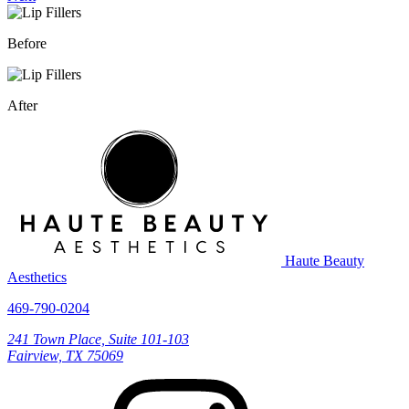
Before
After
Haute Beauty
Aesthetics
469-790-0204
241 Town Place, Suite 101-103
Fairview, TX 75069