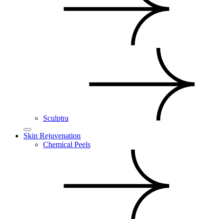
Sculptra
Skin Rejuvenation
Chemical Peels