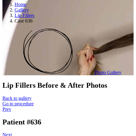
Home
Gallery
Lip Fillers
Case 636
Photo Gallery
Lip Fillers
Before & After Photos
Back to gallery
Go to procedure
Prev
Patient #636
Next