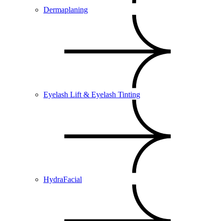
Dermaplaning
Eyelash Lift & Eyelash Tinting
HydraFacial