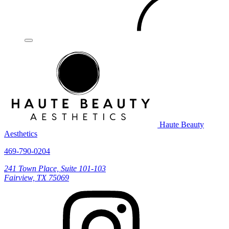
Haute Beauty
Aesthetics
469-790-0204
241 Town Place, Suite 101-103
Fairview, TX 75069