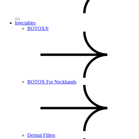
Injectables
BOTOX®
BOTOX For Neckbands
Dermal Fillers