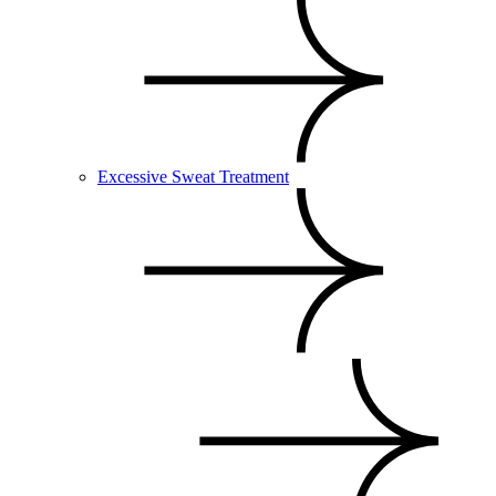
Excessive Sweat Treatment