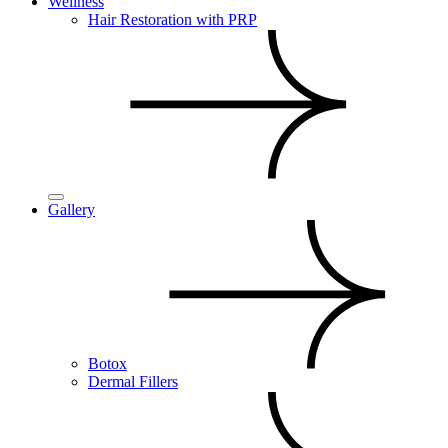
Wellness
Hair Restoration with PRP
Gallery
Botox
Dermal Fillers