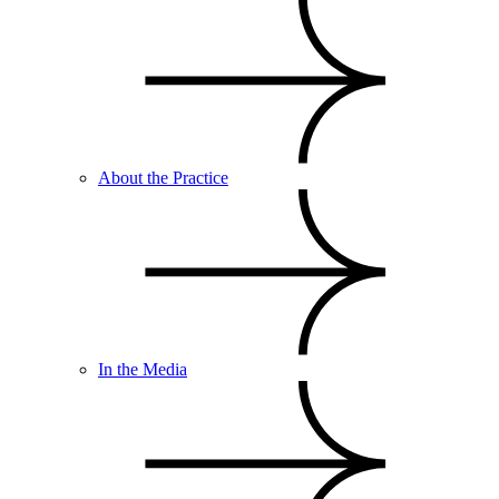
About the Practice
In the Media