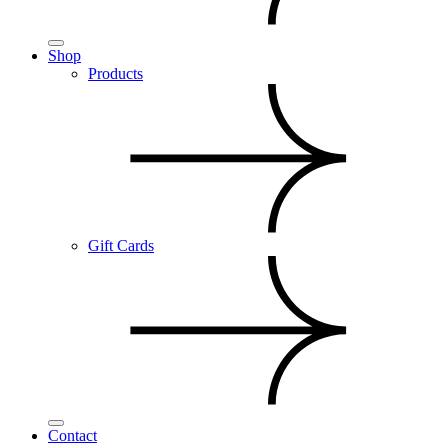
Shop
Products
Gift Cards
Contact