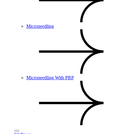
Microneedling
Microneedling With PRP