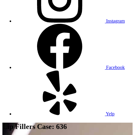
Instagram
Facebook
Yelp
Lip Fillers Case: 636