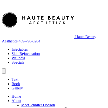
Haute Beauty
Aesthetics
469-790-0204
Injectables
Skin Rejuvenation
Wellness
Specials
Text
Book
Gallery
Home
About
Meet Jennifer Dodson