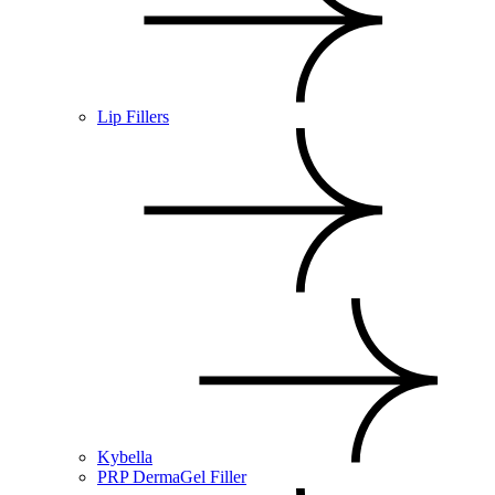
Lip Fillers
Kybella
PRP DermaGel Filler