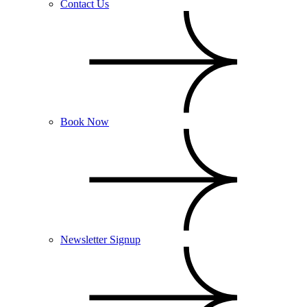
Contact Us
Book Now
Newsletter Signup